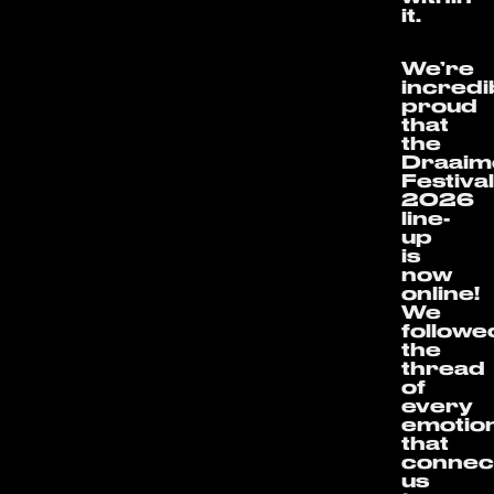
it.
We’re
incredi
proud
that
the
Draaim
Festiva
2026
line-
up
is
now
online!
We
followe
the
thread
of
every
emotio
that
connec
us