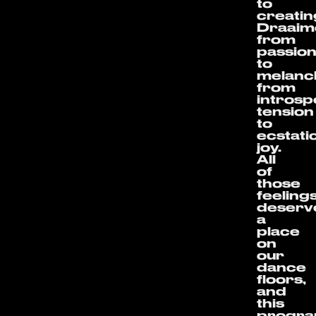
to
creatin
Draaim
from
passio
to
melanch
from
introsp
tension
to
ecstati
joy.
All
of
those
feeling
deserv
a
place
on
our
dance
floors,
and
this
progr