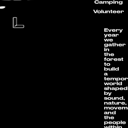
Camping
Volunteer
Every
year
we
gather
in
the
forest
to
build
a
tempor
world
shaped
by
sound,
nature,
movem
and
the
people
within