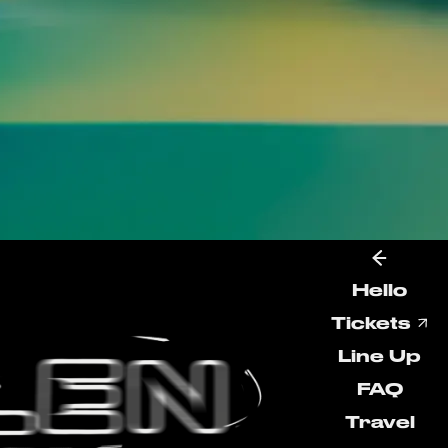
Hello
Tickets
Line Up
FAQ
Travel