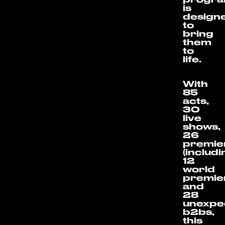
is
design
to
bring
them
to
life.
With
85
acts,
30
live
shows,
26
premie
(includ
12
world
premie
and
28
unexpe
b2bs,
this