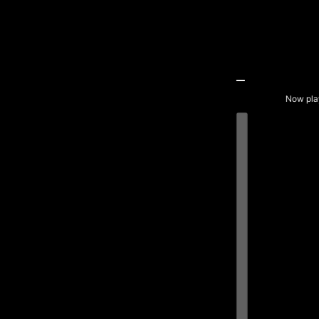
Now pla