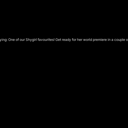
ying:
One of our Shygirl favourites! Get ready for her world premiere in a couple 