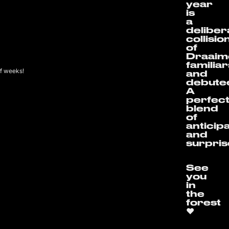
year
is
a
deliber
collisio
of
Draaim
familia
of weeks!
and
debute
A
perfec
blend
of
anticip
and
surpris
See
you
in
the
forest
❤️