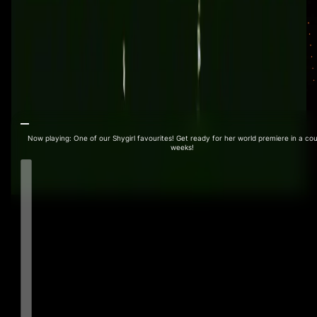
Now playing:
One of our Shygirl favourites! Get ready for her world premiere in a cou
weeks!
Draaimolen Festival 2024 – Rafael Dimiioniatis